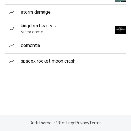
storm damage
kingdom hearts iv
Video game
dementia
spacex rocket moon crash
Dark theme: off
Settings
Privacy
Terms