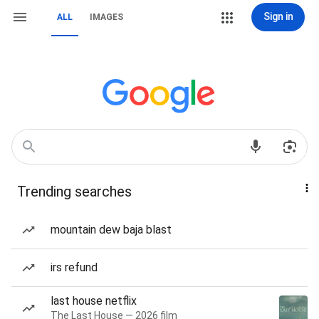
Sign in
ALL
IMAGES
Trending searches
mountain dew baja blast
irs refund
last house netflix
The Last House — 2026 film