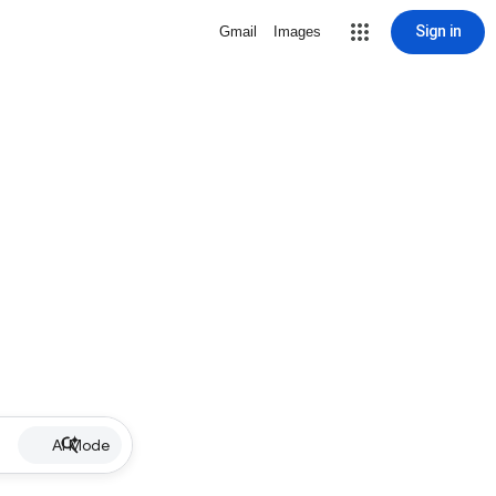
Sign in
Gmail
Images
AI Mode