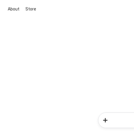
About
Store