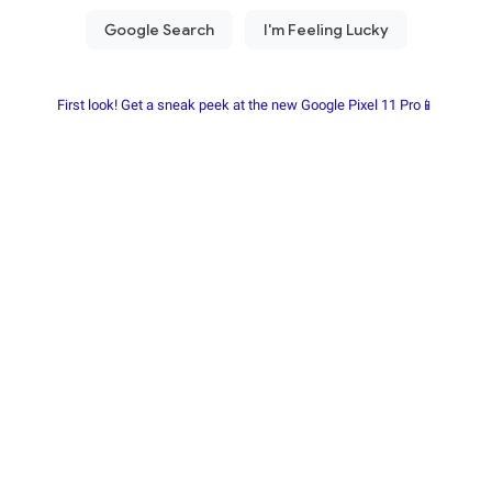
First look! Get a sneak peek at the new Google Pixel 11 Pro📱