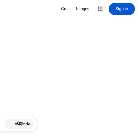
Sign in
Gmail
Images
AI Mode