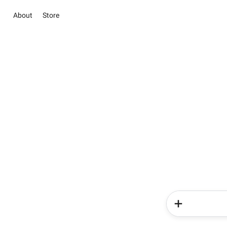
About
Store