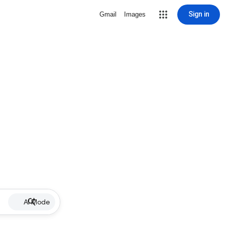
Sign in
Gmail
Images
AI Mode