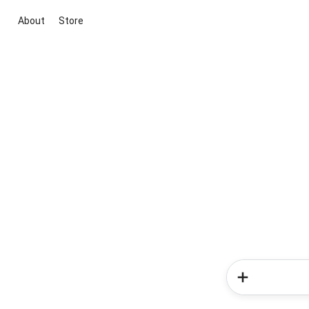
About
Store