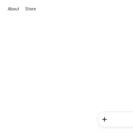
About
Store