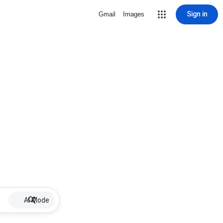
Sign in
Gmail
Images
AI Mode