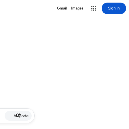
Sign in
Gmail
Images
AI Mode