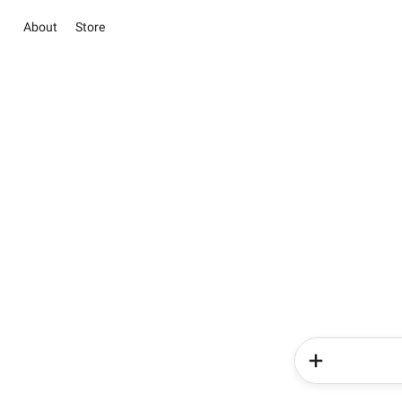
About
Store