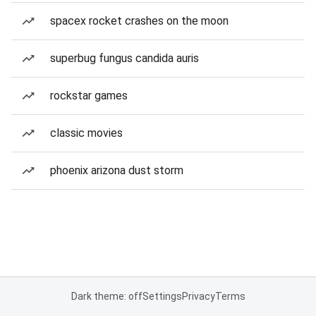
spacex rocket crashes on the moon
superbug fungus candida auris
rockstar games
classic movies
phoenix arizona dust storm
Dark theme: off
Settings
Privacy
Terms