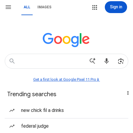
Sign in
ALL
IMAGES
Get a first look at Google Pixel 11 Pro📱
Trending searches
new chick fil a drinks
federal judge