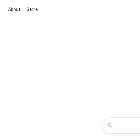
About
Store