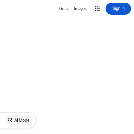
Sign in
Gmail
Images
AI Mode