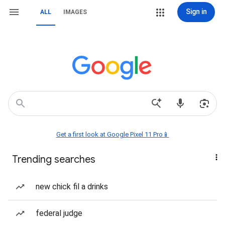
Sign in
ALL
IMAGES
Get a first look at Google Pixel 11 Pro📱
Trending searches
new chick fil a drinks
federal judge