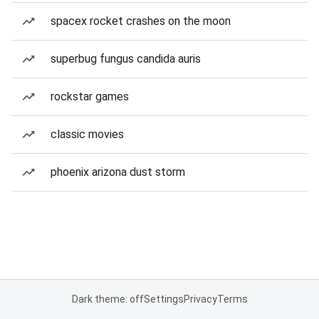
spacex rocket crashes on the moon
superbug fungus candida auris
rockstar games
classic movies
phoenix arizona dust storm
Dark theme: off
Settings
Privacy
Terms