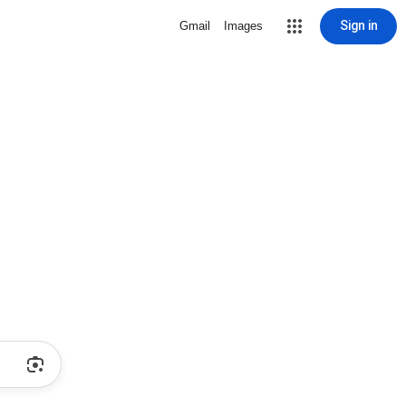
Sign in
Gmail
Images