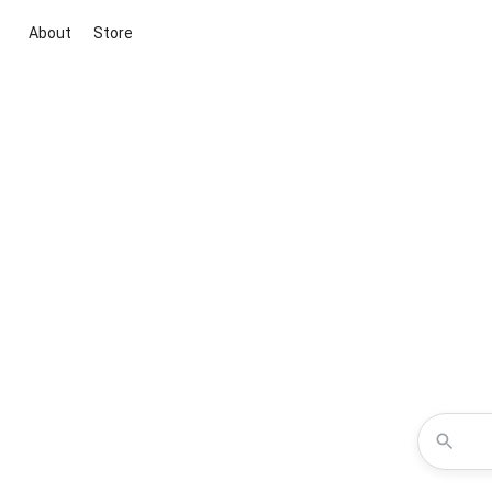
About
Store