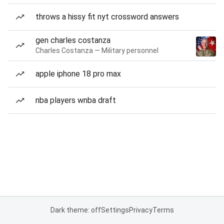
throws a hissy fit nyt crossword answers
gen charles costanza
Charles Costanza — Military personnel
apple iphone 18 pro max
nba players wnba draft
Dark theme: off
Settings
Privacy
Terms