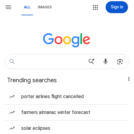
Sign in
ALL
IMAGES
Trending searches
porter airlines flight cancelled
farmers almanac winter forecast
solar eclipses