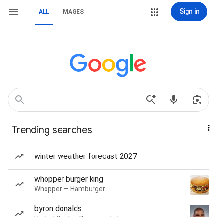
Sign in
ALL
IMAGES
Trending searches
winter weather forecast 2027
whopper burger king
Whopper — Hamburger
byron donalds