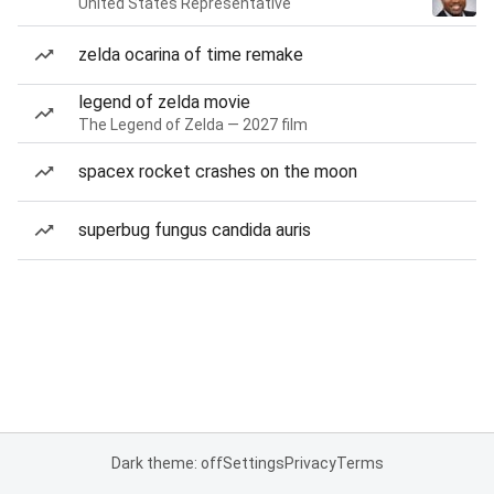
United States Representative
zelda ocarina of time remake
legend of zelda movie
The Legend of Zelda — 2027 film
spacex rocket crashes on the moon
superbug fungus candida auris
Dark theme: off
Settings
Privacy
Terms