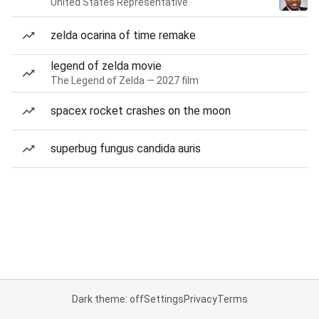
United States Representative
zelda ocarina of time remake
legend of zelda movie
The Legend of Zelda — 2027 film
spacex rocket crashes on the moon
superbug fungus candida auris
Dark theme: off
Settings
Privacy
Terms