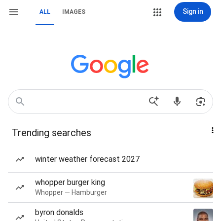
Sign in
ALL
IMAGES
Trending searches
winter weather forecast 2027
whopper burger king
Whopper — Hamburger
byron donalds