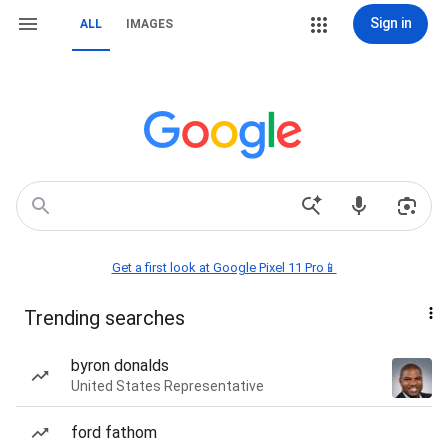
Sign in
ALL
IMAGES
Get a first look at Google Pixel 11 Pro📱
Trending searches
byron donalds
United States Representative
ford fathom