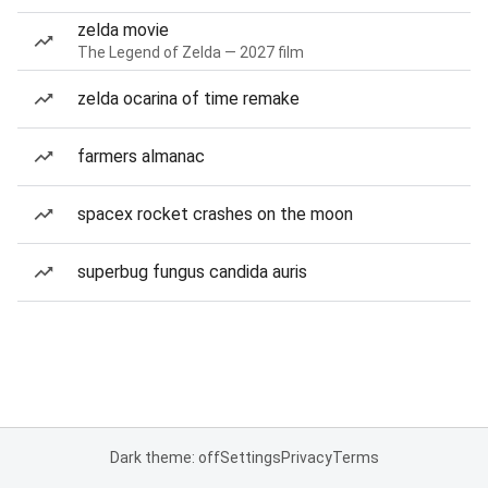
zelda movie
The Legend of Zelda — 2027 film
zelda ocarina of time remake
farmers almanac
spacex rocket crashes on the moon
superbug fungus candida auris
Dark theme: off
Settings
Privacy
Terms