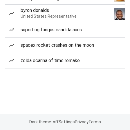
byron donalds
United States Representative
superbug fungus candida auris
spacex rocket crashes on the moon
zelda ocarina of time remake
Dark theme: off
Settings
Privacy
Terms