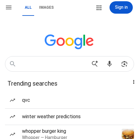
Sign in
ALL
IMAGES
Trending searches
qvc
winter weather predictions
whopper burger king
Whopper — Hamburger