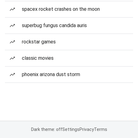
spacex rocket crashes on the moon
superbug fungus candida auris
rockstar games
classic movies
phoenix arizona dust storm
Dark theme: off
Settings
Privacy
Terms