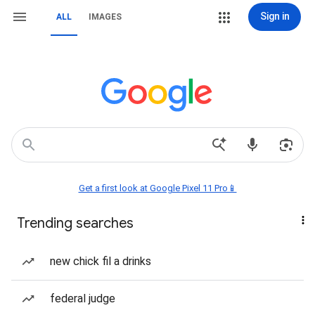
Sign in
ALL
IMAGES
Get a first look at Google Pixel 11 Pro📱
Trending searches
new chick fil a drinks
federal judge