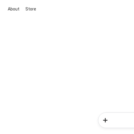
About
Store