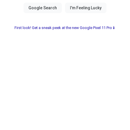
First look! Get a sneak peek at the new Google Pixel 11 Pro📱