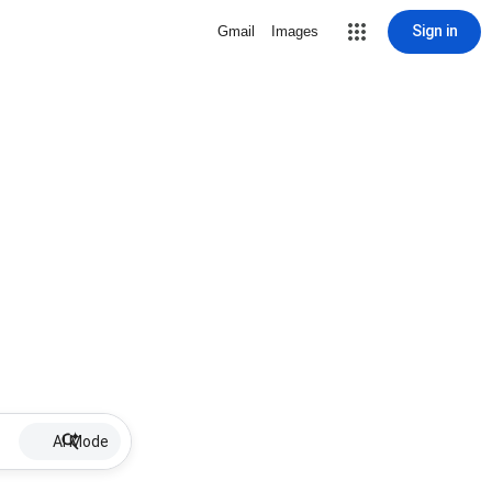
Sign in
Gmail
Images
AI Mode