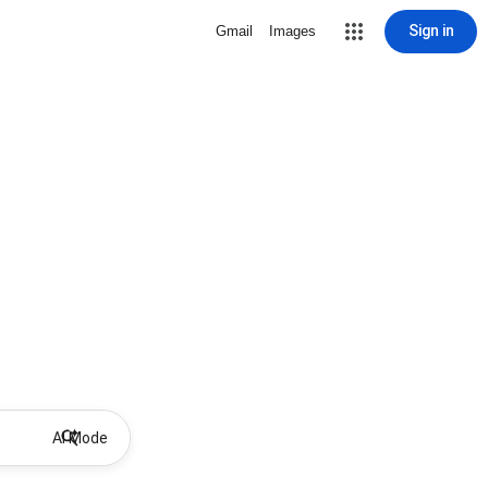
Sign in
Gmail
Images
AI Mode