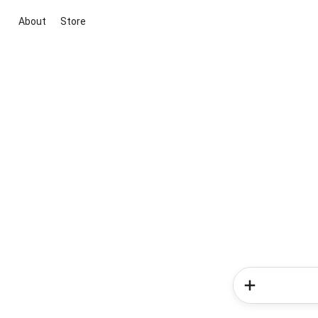
About
Store