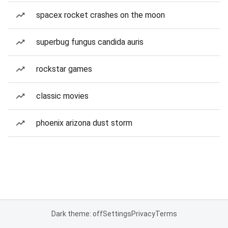
spacex rocket crashes on the moon
superbug fungus candida auris
rockstar games
classic movies
phoenix arizona dust storm
Dark theme: off
Settings
Privacy
Terms