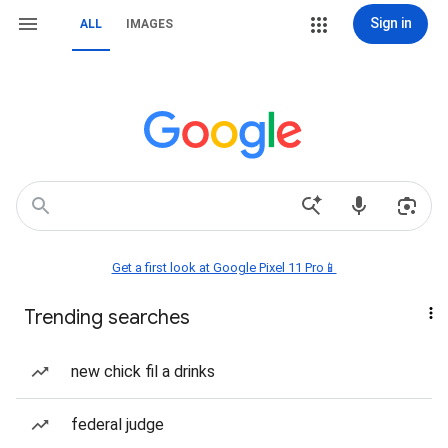
Sign in
ALL
IMAGES
Get a first look at Google Pixel 11 Pro📱
Trending searches
new chick fil a drinks
federal judge