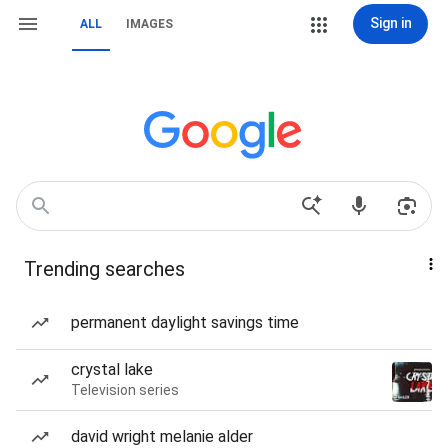
Sign in
ALL
IMAGES
Trending searches
permanent daylight savings time
crystal lake
Television series
david wright melanie alder