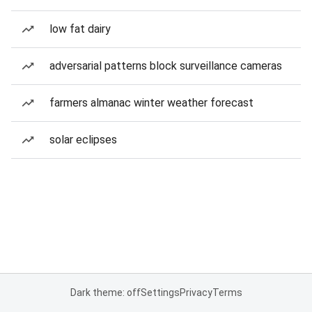
low fat dairy
adversarial patterns block surveillance cameras
farmers almanac winter weather forecast
solar eclipses
Dark theme: off
Settings
Privacy
Terms