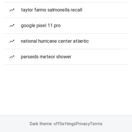
taylor farms salmonella recall
google pixel 11 pro
national hurricane center atlantic
perseids meteor shower
Dark theme: off
Settings
Privacy
Terms