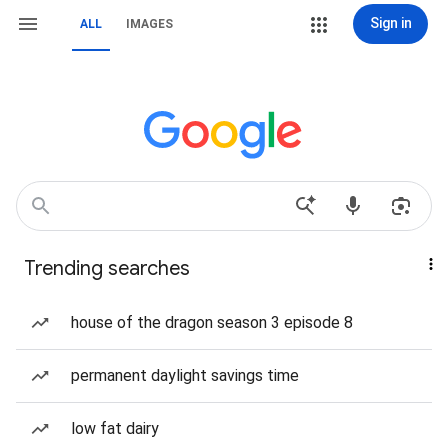
Sign in
ALL
IMAGES
Trending searches
house of the dragon season 3 episode 8
permanent daylight savings time
low fat dairy