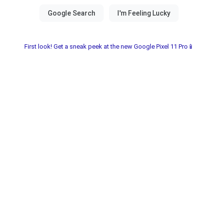
First look! Get a sneak peek at the new Google Pixel 11 Pro📱