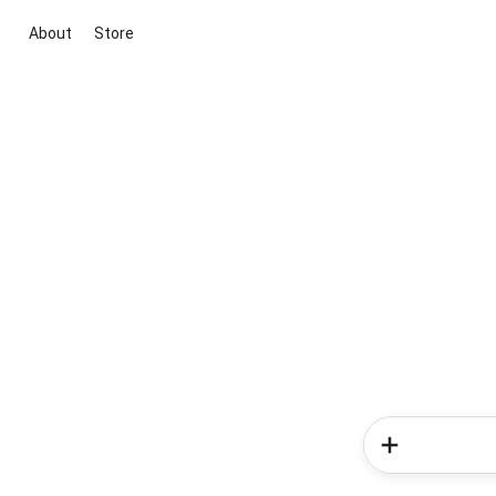
About
Store