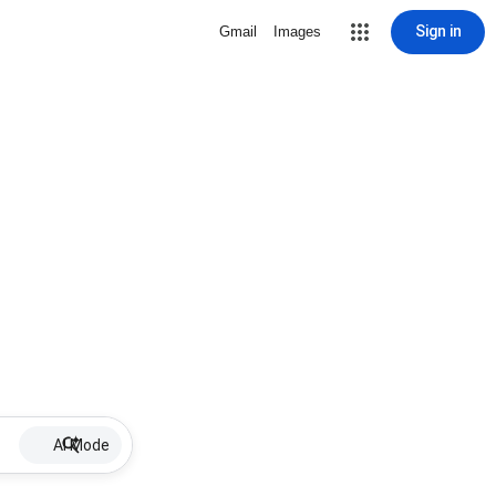
Sign in
Gmail
Images
AI Mode