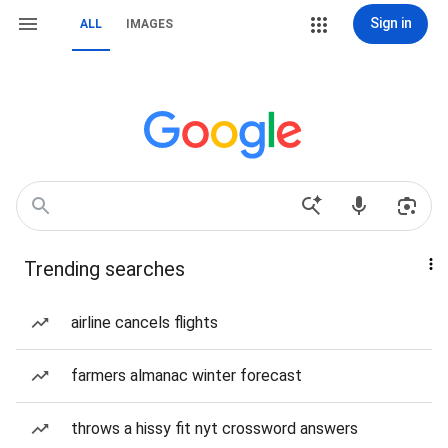
Sign in
ALL
IMAGES
Trending searches
airline cancels flights
farmers almanac winter forecast
throws a hissy fit nyt crossword answers