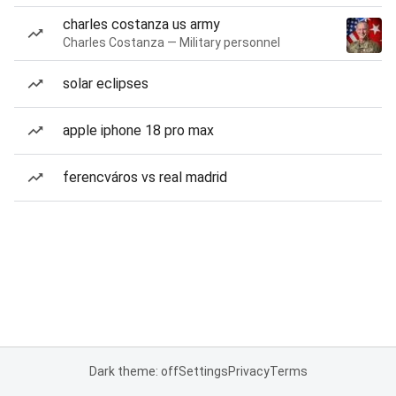
charles costanza us army
Charles Costanza — Military personnel
solar eclipses
apple iphone 18 pro max
ferencváros vs real madrid
Dark theme: off
Settings
Privacy
Terms