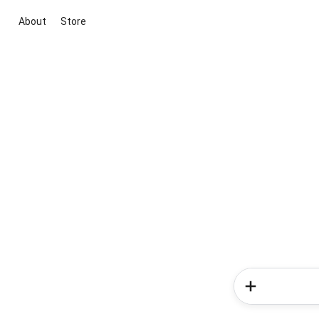
About
Store