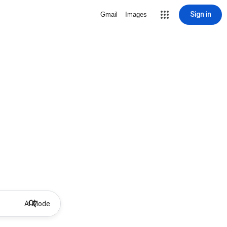
Sign in
Gmail
Images
AI Mode