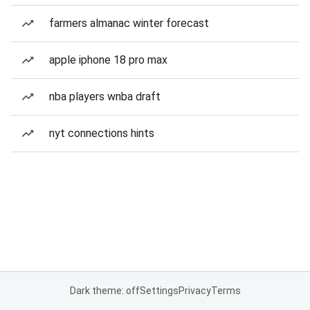
farmers almanac winter forecast
apple iphone 18 pro max
nba players wnba draft
nyt connections hints
Dark theme: off
Settings
Privacy
Terms