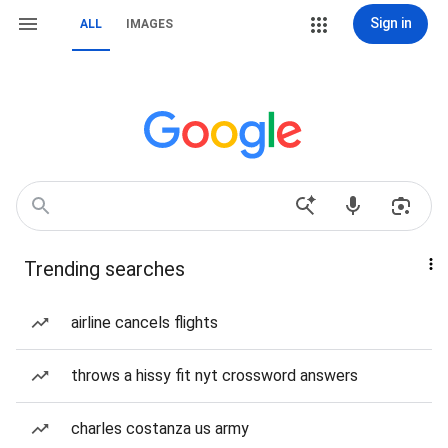
Sign in
ALL
IMAGES
Trending searches
airline cancels flights
throws a hissy fit nyt crossword answers
charles costanza us army