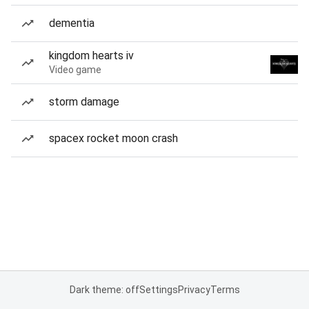
dementia
kingdom hearts iv
Video game
storm damage
spacex rocket moon crash
Dark theme: off
Settings
Privacy
Terms