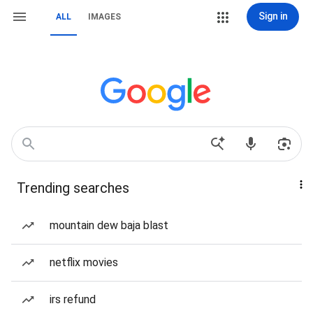
Sign in
ALL
IMAGES
Trending searches
mountain dew baja blast
netflix movies
irs refund