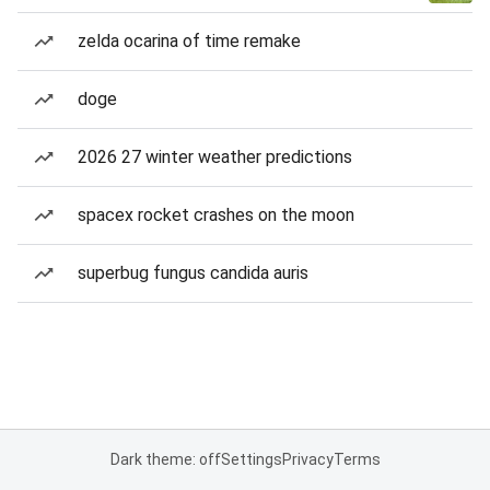
zelda ocarina of time remake
doge
2026 27 winter weather predictions
spacex rocket crashes on the moon
superbug fungus candida auris
Dark theme: off
Settings
Privacy
Terms