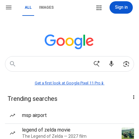
Sign in
ALL
IMAGES
Get a first look at Google Pixel 11 Pro📱
Trending searches
msp airport
legend of zelda movie
The Legend of Zelda — 2027 film